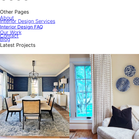
Other Pages
About
Interior Design Services
Interior Design FAQ
Our Work
Contact
Blog
Latest Projects