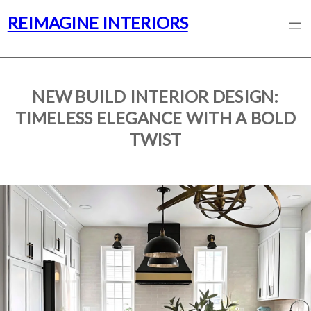
REIMAGINE INTERIORS
NEW BUILD INTERIOR DESIGN:
TIMELESS ELEGANCE WITH A BOLD
TWIST