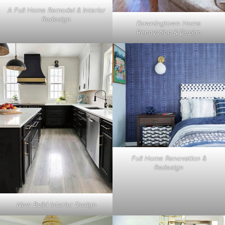
A Full Home Remodel & Interior
Redesign
Downingtown Home
Renovation & Design
Full Home Renovation &
Redesign
New Build Interior Design