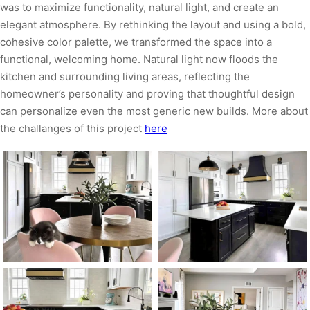
was to maximize functionality, natural light, and create an
elegant atmosphere. By rethinking the layout and using a bold,
cohesive color palette, we transformed the space into a
functional, welcoming home. Natural light now floods the
kitchen and surrounding living areas, reflecting the
homeowner’s personality and proving that thoughtful design
can personalize even the most generic new builds. More about
the challanges of this project
here