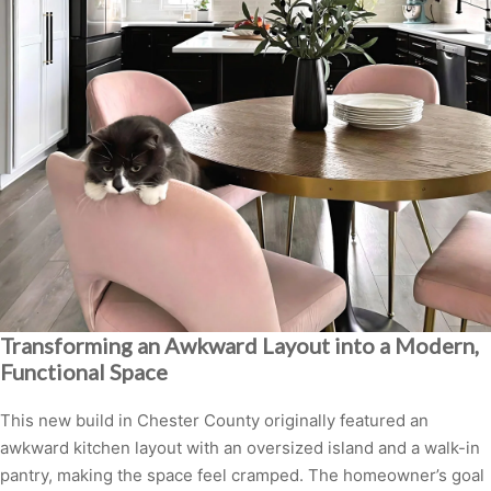
Transforming an Awkward Layout into a Modern,
Functional Space
This new build in Chester County originally featured an
awkward kitchen layout with an oversized island and a walk-in
pantry, making the space feel cramped. The homeowner’s goal