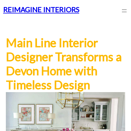
REIMAGINE INTERIORS
Main Line Interior
Designer Transforms a
Devon Home with
Timeless Design