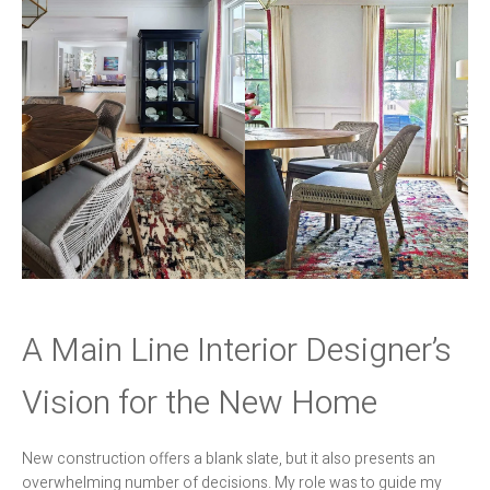
A Main Line Interior Designer’s
Vision for the New Home
New construction offers a blank slate, but it also presents an
overwhelming number of decisions. My role was to guide my