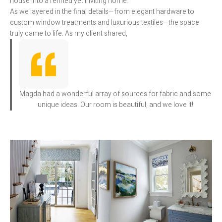
house into a refined yet inviting home.
As we layered in the final details—from elegant hardware to
custom window treatments and luxurious textiles—the space
truly came to life. As my client shared,
Magda had a wonderful array of sources for fabric and some
unique ideas. Our room is beautiful, and we love it!