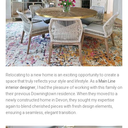
Relocating to a new home is an exciting opportunity to create a
space that truly reflects your style and lifestyle. As a
Main Line
interior designer
, I had the pleasure of working with this family on
their previous Downingtown residence. When they moved to a
newly constructed home in Devon, they sought my expertise
again to blend cherished pieces with fresh design elements,
ensuring a seamless, elegant transition.