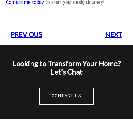
Contact me today
to start your design journey!
PREVIOUS
NEXT
Looking to Transform Your Home?
Let’s Chat
CONTACT US