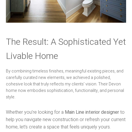
The Result: A Sophisticated Yet
Livable Home
By combining timeless finishes, meaningful existing pieces, and
carefully curated new elements, we achieved a polished,
cohesive look that truly reflects my clients’ vision. Their Devon
home now embodies sophistication, functionality, and personal
style.
Whether you’re looking for a
Main Line interior designer
to
help you navigate new construction or refresh your current
home, let’s create a space that feels uniquely yours.