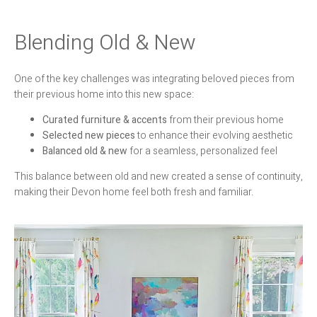
Blending Old & New
One of the key challenges was integrating beloved pieces from
their previous home into this new space:
Curated furniture & accents
from their previous home
Selected new pieces
to enhance their evolving aesthetic
Balanced old & new
for a seamless, personalized feel
This balance between old and new created a sense of continuity,
making their Devon home feel both fresh and familiar.