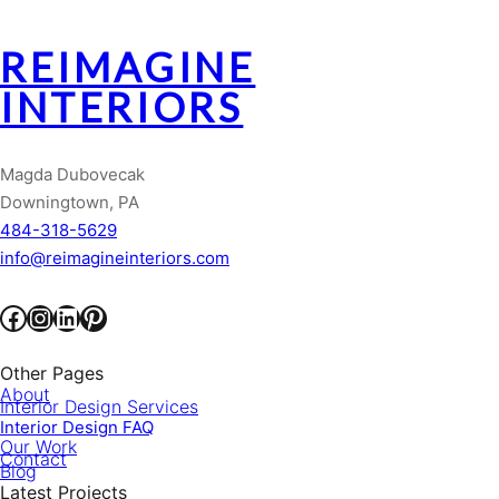
REIMAGINE
INTERIORS
Magda Dubovecak
Downingtown, PA
484-318-5629
info@reimagineinteriors.com
Facebook
Instagram
LinkedIn
Pinterest
Other Pages
About
Interior Design Services
Interior Design FAQ
Our Work
Contact
Blog
Latest Projects