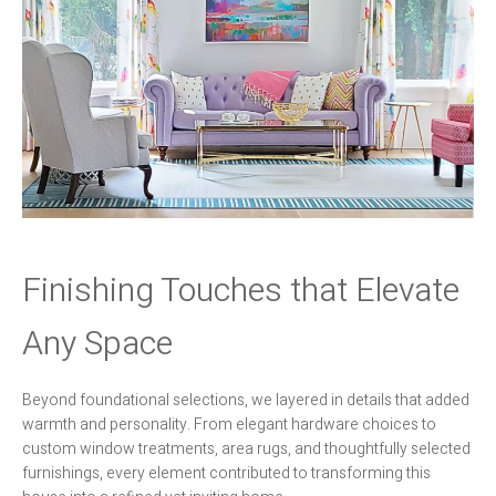
Finishing Touches that Elevate
Any Space
Beyond foundational selections, we layered in details that added
warmth and personality. From elegant hardware choices to
custom window treatments, area rugs, and thoughtfully selected
furnishings, every element contributed to transforming this