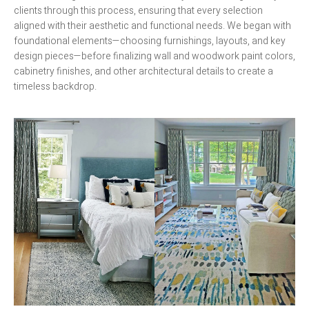
clients through this process, ensuring that every selection
aligned with their aesthetic and functional needs. We began with
foundational elements—choosing furnishings, layouts, and key
design pieces—before finalizing wall and woodwork paint colors,
cabinetry finishes, and other architectural details to create a
timeless backdrop.