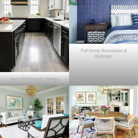
Full Home Renovation &
Redesign
New Build Interior Design