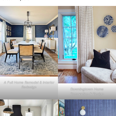
A Full Home Remodel & Interior
Redesign
Downingtown Home
Renovation & Design