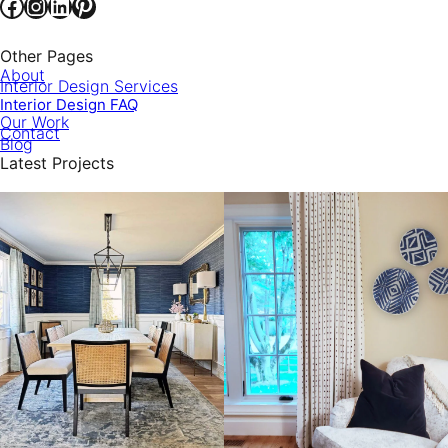
Facebook
Instagram
LinkedIn
Pinterest
Other Pages
About
Interior Design Services
Interior Design FAQ
Our Work
Contact
Blog
Latest Projects