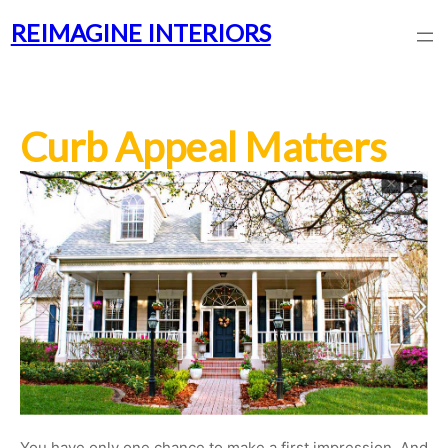
REIMAGINE INTERIORS
Curb Appeal Matters
You have only one chance to make a first impression. And