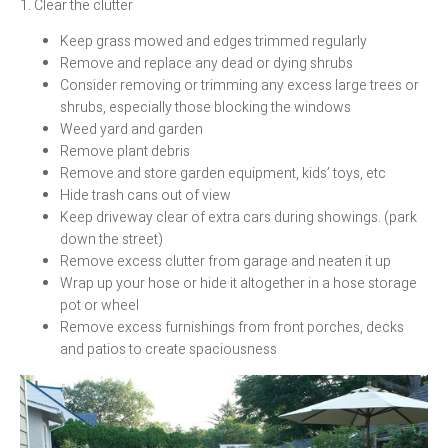
1. Clear the clutter
Keep grass mowed and edges trimmed regularly
Remove and replace any dead or dying shrubs
Consider removing or trimming any excess large trees or
shrubs, especially those blocking the windows
Weed yard and garden
Remove plant debris
Remove and store garden equipment, kids’ toys, etc
Hide trash cans out of view
Keep driveway clear of extra cars during showings. (park
down the street)
Remove excess clutter from garage and neaten it up
Wrap up your hose or hide it altogether in a hose storage
pot or wheel
Remove excess furnishings from front porches, decks
and patios to create spaciousness