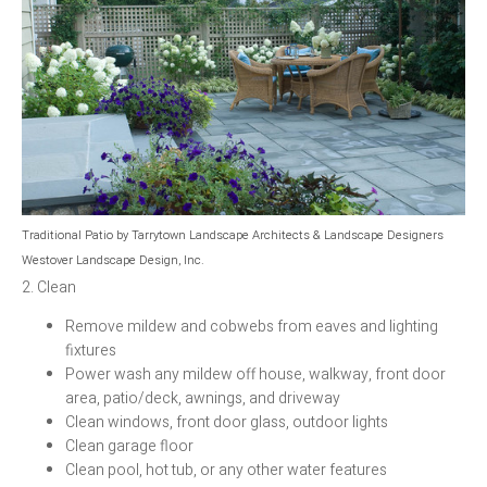
Traditional Patio
by
Tarrytown Landscape Architects & Landscape Designers
Westover Landscape Design, Inc.
2. Clean
Remove mildew and cobwebs from eaves and lighting
fixtures
Power wash any mildew off house, walkway, front door
area, patio/deck, awnings, and driveway
Clean windows, front door glass, outdoor lights
Clean garage floor
Clean pool, hot tub, or any other water features