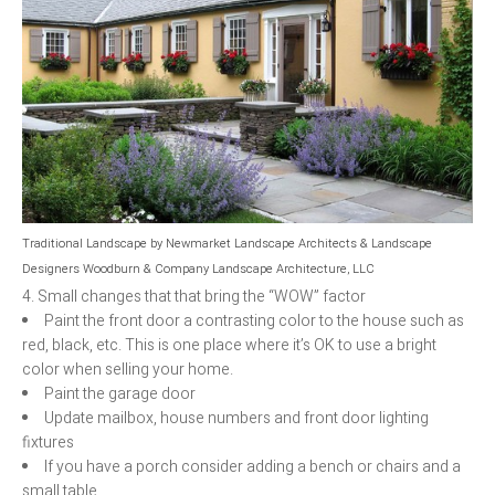
Traditional Landscape
by
Newmarket Landscape Architects & Landscape
Designers
Woodburn & Company Landscape Architecture, LLC
4. Small changes that that bring the “WOW” factor
Paint the front door a contrasting color to the house such as
red, black, etc. This is one place where it’s OK to use a bright
color when selling your home.
Paint the garage door
Update mailbox, house numbers and front door lighting
fixtures
If you have a porch consider adding a bench or chairs and a
small table