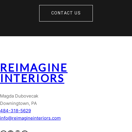
CONTACT US
REIMAGINE
INTERIORS
Magda Dubovecak
Downingtown, PA
484-318-5629
info@reimagineinteriors.com