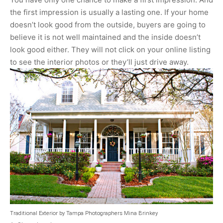
the first impression is usually a lasting one. If your home
doesn’t look good from the outside, buyers are going to
believe it is not well maintained and the inside doesn’t
look good either. They will not click on your online listing
to see the interior photos or they’ll just drive away.
Traditional Exterior
by
Tampa Photographers
Mina Brinkey