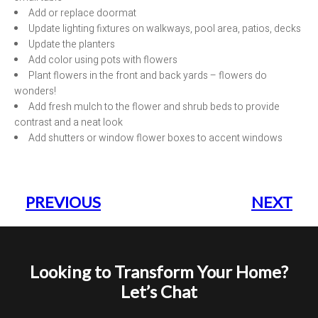
Add or replace doormat
Update lighting fixtures on walkways, pool area, patios, decks
Update the planters
Add color using pots with flowers
Plant flowers in the front and back yards – flowers do
wonders!
Add fresh mulch to the flower and shrub beds to provide
contrast and a neat look
Add shutters or window flower boxes to accent windows
PREVIOUS
NEXT
Looking to Transform Your Home?
Let’s Chat