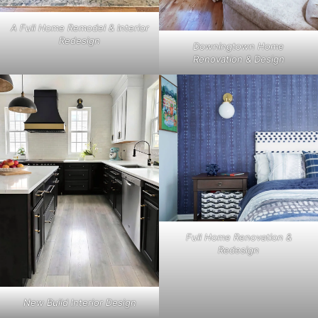
A Full Home Remodel & Interior
Redesign
Downingtown Home
Renovation & Design
Full Home Renovation &
Redesign
New Build Interior Design