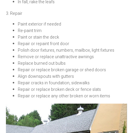
In fall, rake the leafs
3. Repair
Paint exterior if needed
Re-paint trim
Paint or stain the deck
Repair or repaint front door
Polish door fixtures, numbers, mailbox, light fixtures
Remove or replace unattractive awnings
Replace burned out bulbs
Repair or replace broken garage or shed doors
Align downspouts with gutters
Repair cracks in foundation, sidewalks
Repair or replace broken deck or fence slats
Repair or replace any other broken or worn items