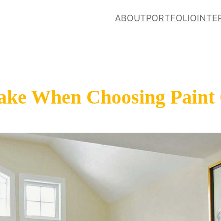
ABOUT
PORTFOLIO
INTE
ake When Choosing Paint