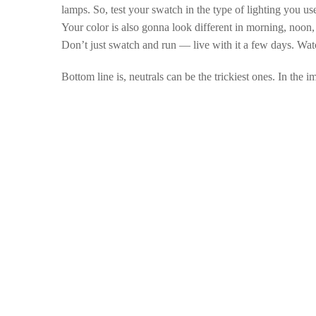
lamps. So, test your swatch in the type of lighting you use
Your color is also gonna look different in morning, noon, 
Don’t just swatch and run
— live with it a few days. Watch
Bottom line is, neutrals can be the trickiest ones. In the 