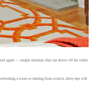
and again — simple missteps that can throw off the entire
efreshing a room or starting from scratch, these tips will