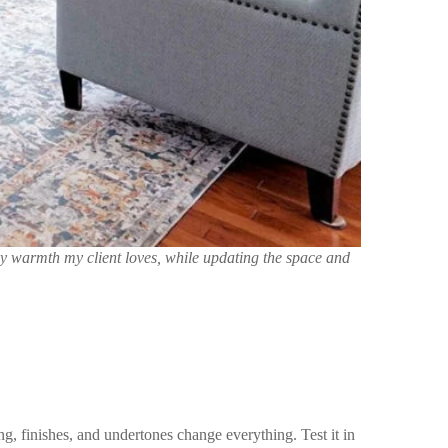
zy warmth my client loves, while updating the space and
ng, finishes, and undertones change everything. Test it in