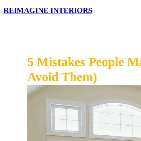
REIMAGINE INTERIORS
5 Mistakes People M
Avoid Them)