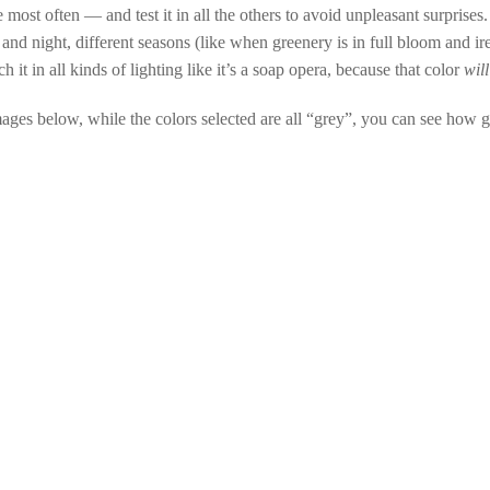
 most often — and test it in all the others to avoid unpleasant surprises.
and night, different seasons (like when greenery is in full bloom and ir
 it in all kinds of lighting like it’s a soap opera, because that color
will
images below, while the colors selected are all “grey”, you can see how gr