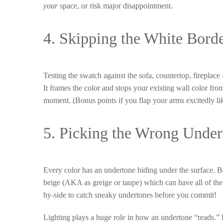
your
space, or risk major disappointment.
4. Skipping the White Borde
Testing the swatch against the sofa, countertop, fireplace
It frames the color and stops your existing wall color fro
moment. (Bonus points if you flap your arms excitedly lik
5. Picking the Wrong Under
Every color has an undertone hiding under the surface. Be
beige (AKA as greige or taupe) which can have all of the 
by-side to catch sneaky undertones before you commit!
Lighting plays a huge role in how an undertone “reads.” Ev