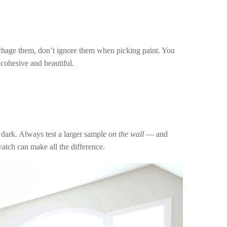
 to chage them, don’t ignore them when picking paint. You
 cohesive and beautiful.
 dark. Always test a larger sample
on the wall
— and
swatch can make all the difference.