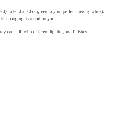
eady to lend a tad of green to your perfect creamy white).
be changing its mood on you.
ay can shift with different lighting and finishes.