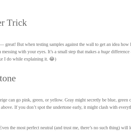
r Trick
 — great! But when testing samples against the wall to get an idea how l
m messing with your eyes. It’s a small step that makes a
huge
difference
e I do while explaining it. 😂)
tone
ige can go pink, green, or yellow. Gray might secretly be blue, green o
above. If you don’t spot the undertone early, it might clash with everyt
en the most perfect neutral (and trust me, there’s no such thing) will lo