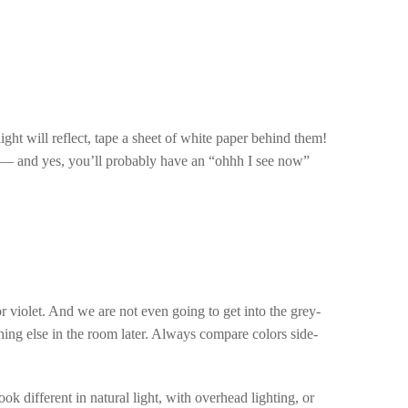
ight will reflect, tape a sheet of white paper behind them!
 — and yes, you’ll probably have an “ohhh I see now”
r violet. And we are not even going to get into the grey-
hing else in the room later. Always compare colors side-
ok different in natural light, with overhead lighting, or