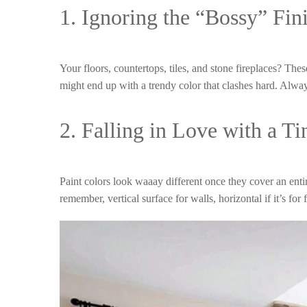
1. Ignoring the “Bossy” Fin
Your floors, countertops, tiles, and stone fireplaces? The
might end up with a trendy color that clashes hard. Alw
2. Falling in Love with a T
Paint colors look waaay different once they cover an ent
remember, vertical surface for walls, horizontal if it’s for