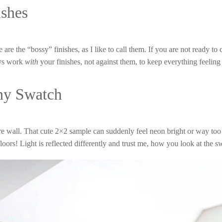
ishes
se are the “bossy” finishes, as I like to call them. If you are not ready
ays work
with
your finishes, not against them, to keep everything feeling
iny Swatch
ire wall. That cute 2×2 sample can suddenly feel neon bright or way too
 floors! Light is reflected differently and trust me, how you look at the 