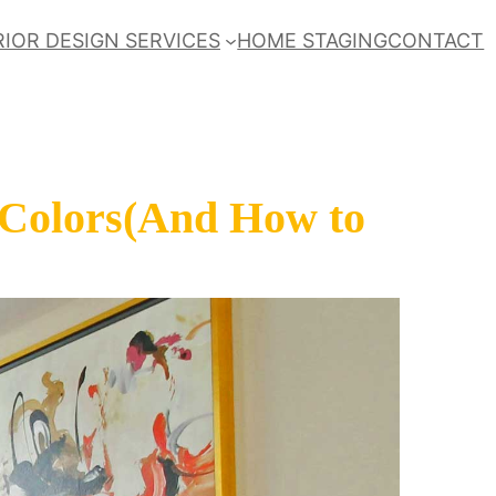
RIOR DESIGN SERVICES
HOME STAGING
CONTACT
 Colors(And How to