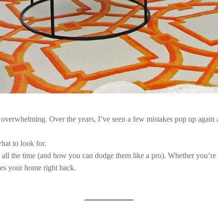
t overwhelming. Over the years, I’ve seen a few mistakes pop up again 
at to look for.
ee all the time (and how you can dodge them like a pro). Whether you’re r
es your home right back.