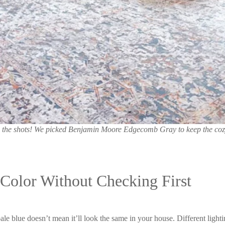
lled the shots! We picked Benjamin Moore Edgecomb Gray to keep the co
Color Without Checking First
ale blue doesn’t mean it’ll look the same in your house. Different lighti