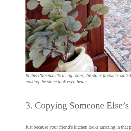
In this Phoenixville living room, the stone fireplace ca
making the stone look even better.
3. Copying Someone Else’s 
Just because your friend’s kitchen looks amazing in that p