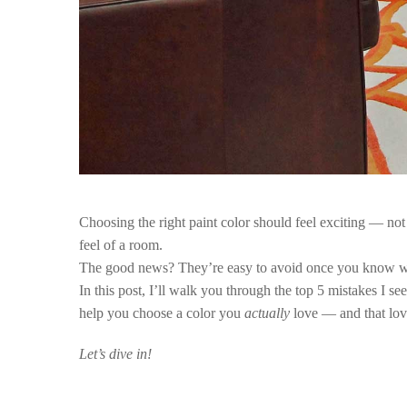
Choosing the right paint color should feel exciting — no
feel of a room.
The good news?
They’re easy to avoid once you know wh
In this post, I’ll walk you through the top 5 mistakes I s
help you choose a color you
actually
love — and that lov
Let’s dive in!